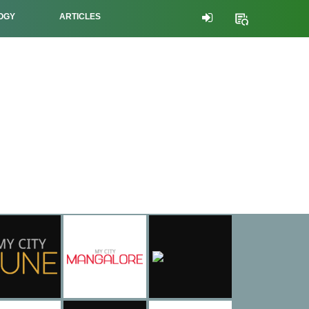
OGY
ARTICLES