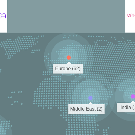
Europe (62)
India 
Middle East (2)