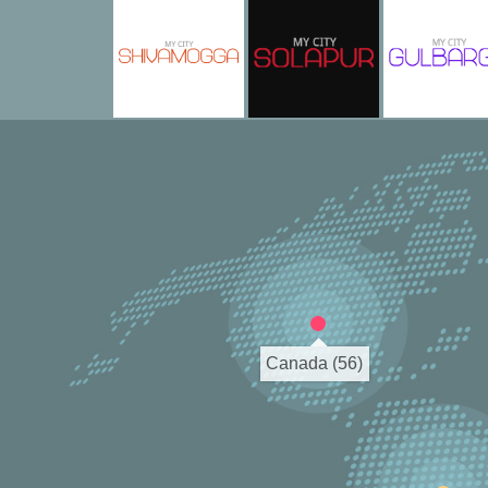
Canada (56)