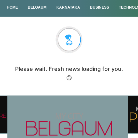
HOME
BELGAUM
KARNATAKA
BUSINESS
TECHNOL
Please wait. Fresh news loading for you.
😊