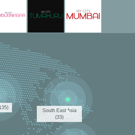
(135)
South East Asia
(33)