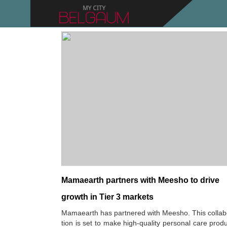
Mamaearth partners with Meesho to drive
growth in Tier 3 markets
Mamaearth has partnered with Meesho. This collab
tion is set to make high-quality personal care prod