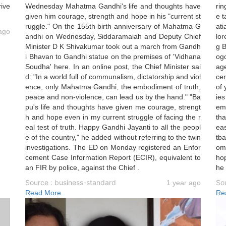
rive
Wednesday Mahatma Gandhi's life and thoughts have
rin
given him courage, strength and hope in his "current st
e t
ruggle." On the 155th birth anniversary of Mahatma G
ati
ago
andhi on Wednesday, Siddaramaiah and Deputy Chief
lo
Minister D K Shivakumar took out a march from Gandh
g 
i Bhavan to Gandhi statue on the premises of 'Vidhana
ogo
Soudha' here. In an online post, the Chief Minister sai
age
d: "In a world full of communalism, dictatorship and viol
cer
ence, only Mahatma Gandhi, the embodiment of truth,
of 
peace and non-violence, can lead us by the hand." "Ba
ies
pu's life and thoughts have given me courage, strengt
emy
h and hope even in my current struggle of facing the r
tha
eal test of truth. Happy Gandhi Jayanti to all the peopl
eas
e of the country," he added without referring to the twin
tba
investigations. The ED on Monday registered an Enfor
om 
cement Case Information Report (ECIR), equivalent to
hop
an FIR by police, against the Chief .
he
Source : business-standard
So
1 year ago
Read More..
Re