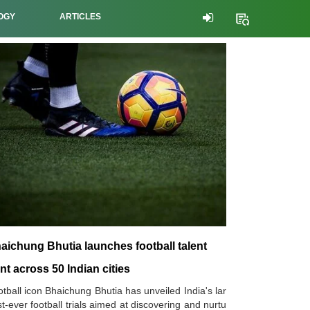
OGY
ARTICLES
aichung Bhutia launches football talent
nt across 50 Indian cities
tball icon Bhaichung Bhutia has unveiled India's lar
t-ever football trials aimed at discovering and nurtu