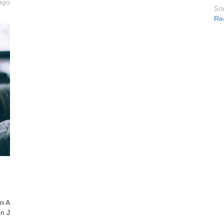
ago
So
Re
on A
on J