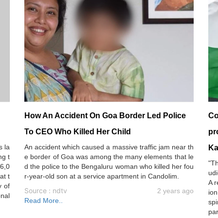
How An Accident On Goa Border Led Police
Co
To CEO Who Killed Her Child
pr
s la
An accident which caused a massive traffic jam near th
Ka
ng t
e border of Goa was among the many elements that le
"Th
 6,0
d the police to the Bengaluru woman who killed her fou
udi
at t
r-year-old son at a service apartment in Candolim.
A r
 of
Source : ndtv
2 years ago
ion
onal
Read More..
spi
par