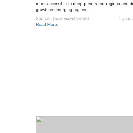
more accessible to deep penetrated regions and d
growth in emerging regions.
Source : business-standard
1 year 
Read More..