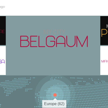
ago
Europe (62)