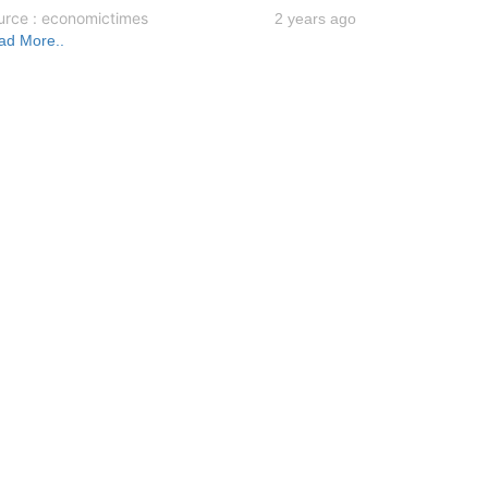
urce : economictimes
2 years ago
ad More..