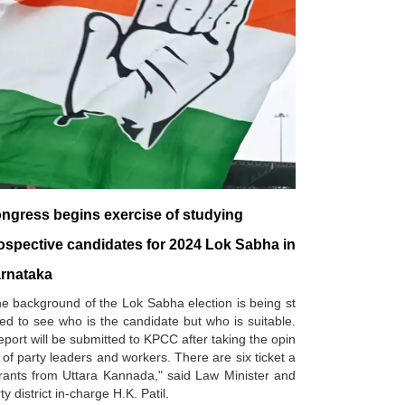
ngress begins exercise of studying
ospective candidates for 2024 Lok Sabha in
rnataka
e background of the Lok Sabha election is being st
ed to see who is the candidate but who is suitable.
eport will be submitted to KPCC after taking the opin
 of party leaders and workers. There are six ticket a
rants from Uttara Kannada," said Law Minister and
ty district in-charge H.K. Patil.