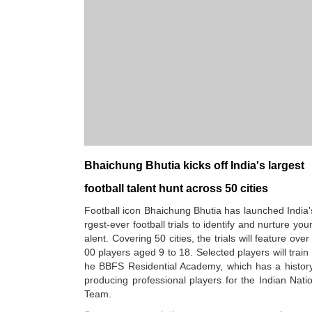
Bhaichung Bhutia kicks off India's largest
football talent hunt across 50 cities
Football icon Bhaichung Bhutia has launched India'
rgest-ever football trials to identify and nurture you
alent. Covering 50 cities, the trials will feature over
00 players aged 9 to 18. Selected players will train 
he BBFS Residential Academy, which has a history
producing professional players for the Indian Nati
Team.