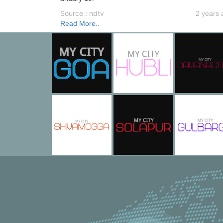
Source : ndtv
2 years 
Read More..