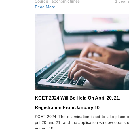
Source : economictimes
1 year 
Read More..
KCET 2024 Will Be Held On April 20, 21,
Registration From January 10
KCET 2024: The examination is set to take place 
pril 20 and 21, and the application window opens 
anuary 10.