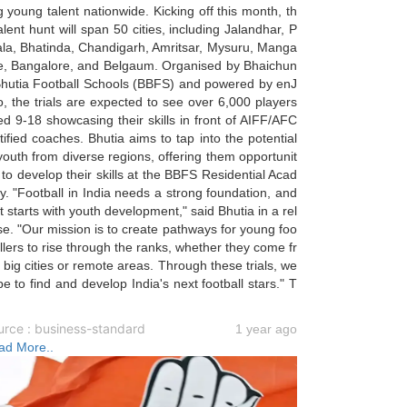
g young talent nationwide. Kicking off this month, th
alent hunt will span 50 cities, including Jalandhar, P
ala, Bhatinda, Chandigarh, Amritsar, Mysuru, Manga
re, Bangalore, and Belgaum. Organised by Bhaichun
Bhutia Football Schools (BBFS) and powered by enJ
, the trials are expected to see over 6,000 players
d 9-18 showcasing their skills in front of AIFF/AFC
tified coaches. Bhutia aims to tap into the potential
youth from diverse regions, offering them opportunit
 to develop their skills at the BBFS Residential Acad
. "Football in India needs a strong foundation, and
t starts with youth development," said Bhutia in a rel
e. "Our mission is to create pathways for young foo
llers to rise through the ranks, whether they come fr
big cities or remote areas. Through these trials, we
e to find and develop India's next football stars." T
urce : business-standard
1 year ago
ad More..