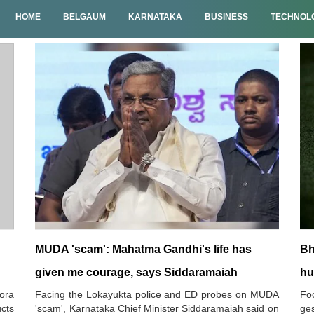
HOME
BELGAUM
KARNATAKA
BUSINESS
TECHNOL
MUDA 'scam': Mahatma Gandhi's life has
Bh
given me courage, says Siddaramaiah
hu
ora
Facing the Lokayukta police and ED probes on MUDA
Foo
ucts
'scam', Karnataka Chief Minister Siddaramaiah said on
ges